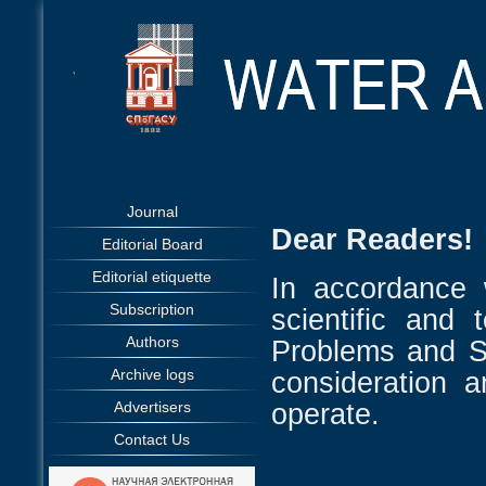
Journal
Dear Readers!
Editorial Board
Editorial etiquette
In accordance 
Subscription
scientific and 
Authors
Problems and So
Archive logs
consideration 
operate.
Advertisers
Contact Us