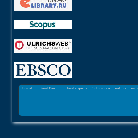
Journal
Editorial Board
Editorial etiquette
Subscription
Authors
Arch